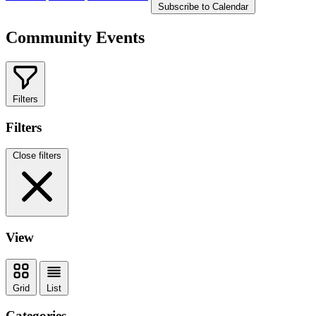
Subscribe to Calendar
Community Events
Filters
Filters
Close filters
View
Grid
List
Categories