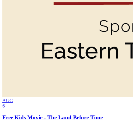
AUG
6
Free Kids Movie - The Land Before Time