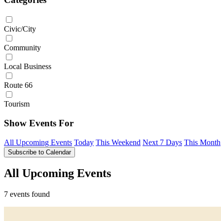
Civic/City
Community
Local Business
Route 66
Tourism
Show Events For
All Upcoming Events
Today
This Weekend
Next 7 Days
This Month
Subscribe to Calendar
All Upcoming Events
7 events found