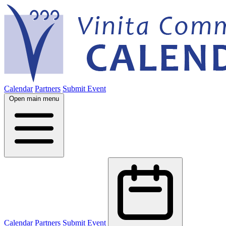
Calendar
Partners
Submit Event
Open main menu
Calendar
Partners
Submit Event