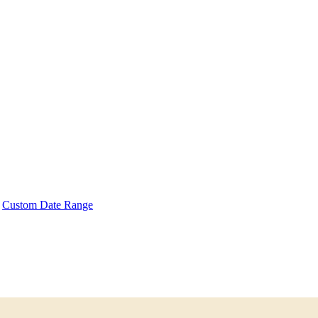
Custom Date Range